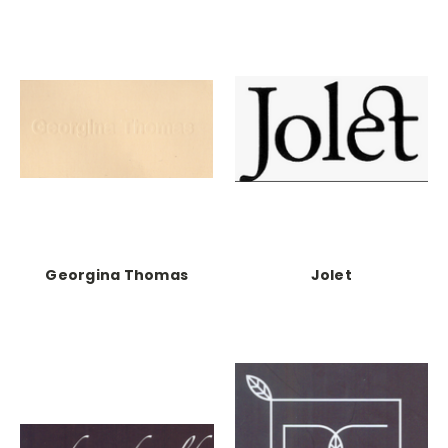
Georgina Thomas
Jolet