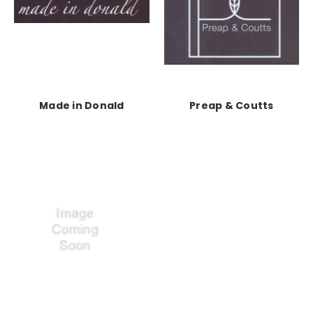
Made in Donald
Preap & Coutts