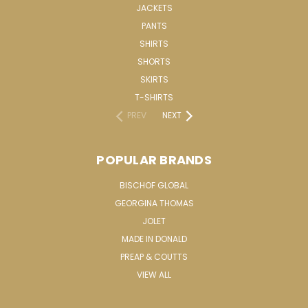
JACKETS
PANTS
SHIRTS
SHORTS
SKIRTS
T-SHIRTS
PREV
NEXT
POPULAR BRANDS
BISCHOF GLOBAL
GEORGINA THOMAS
JOLET
MADE IN DONALD
PREAP & COUTTS
VIEW ALL