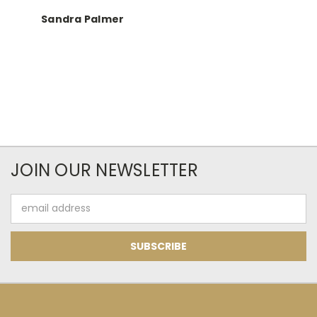
Sandra Palmer
JOIN OUR NEWSLETTER
Email
Address