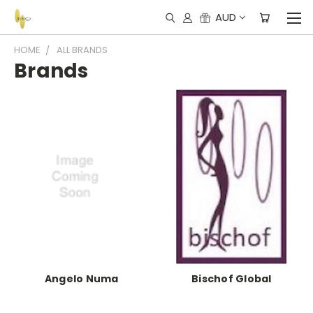
AUD
HOME
ALL BRANDS
Brands
Angelo Numa
Bischof Global