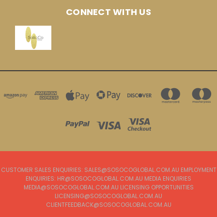
CONNECT WITH US
CUSTOMER SALES ENQUIRIES: SALES@SOSOCOGLOBAL.COM.AU EMPLOYMENT
ENQUIRIES: HR@SOSOCOGLOBAL.COM.AU MEDIA ENQUIRIES
MEDIA@SOSOCOGLOBAL.COM.AU LICENSING OPPORTUNITIES
LICENSING@SOSOCOGLOBAL.COM.AU
CLIENTFEEDBACK@SOSOCOGLOBAL.COM.AU