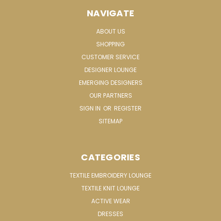
NAVIGATE
ABOUT US
SHOPPING
CUSTOMER SERVICE
DESIGNER LOUNGE
EMERGING DESIGNERS
OUR PARTNERS
SIGN IN
OR
REGISTER
SITEMAP
CATEGORIES
TEXTILE EMBROIDERY LOUNGE
TEXTILE KNIT LOUNGE
ACTIVE WEAR
DRESSES