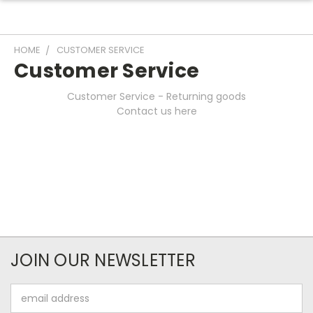
HOME
CUSTOMER SERVICE
Customer Service
Customer Service - Returning goods
Contact us here
JOIN OUR NEWSLETTER
Email
Address