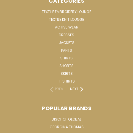
CATEGORIES
TEXTILE EMBROIDERY LOUNGE
TEXTILE KNIT LOUNGE
ACTIVE WEAR
DRESSES
JACKETS
PANTS
SHIRTS
SHORTS
SKIRTS
T-SHIRTS
PREV
NEXT
POPULAR BRANDS
BISCHOF GLOBAL
GEORGINA THOMAS