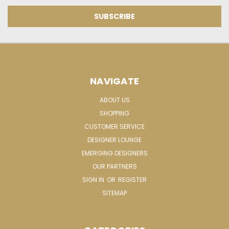
NAVIGATE
ABOUT US
SHOPPING
CUSTOMER SERVICE
DESIGNER LOUNGE
EMERGING DESIGNERS
OUR PARTNERS
SIGN IN
OR
REGISTER
SITEMAP