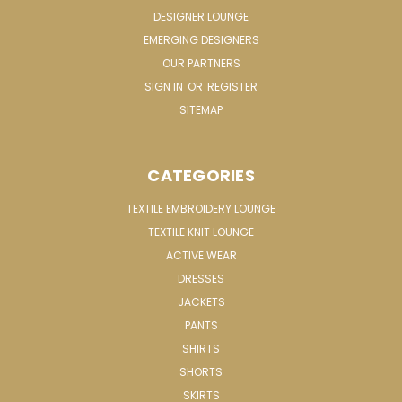
DESIGNER LOUNGE
EMERGING DESIGNERS
OUR PARTNERS
SIGN IN
OR
REGISTER
SITEMAP
CATEGORIES
TEXTILE EMBROIDERY LOUNGE
TEXTILE KNIT LOUNGE
ACTIVE WEAR
DRESSES
JACKETS
PANTS
SHIRTS
SHORTS
SKIRTS