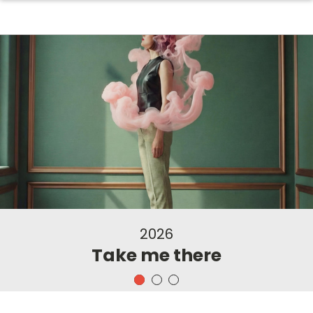
2026
Take me there