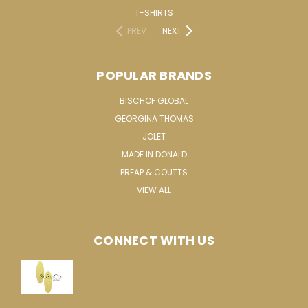
T-SHIRTS
PREV
NEXT
POPULAR BRANDS
BISCHOF GLOBAL
GEORGINA THOMAS
JOLET
MADE IN DONALD
PREAP & COUTTS
VIEW ALL
CONNECT WITH US