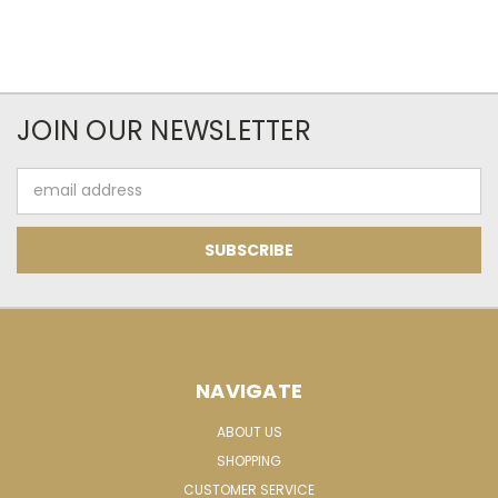
JOIN OUR NEWSLETTER
Email
Address
NAVIGATE
ABOUT US
SHOPPING
CUSTOMER SERVICE