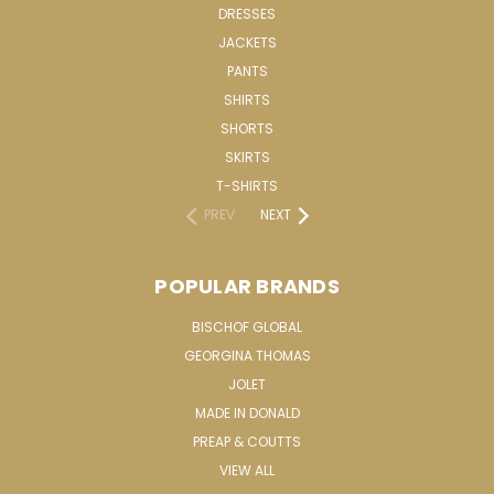
DRESSES
JACKETS
PANTS
SHIRTS
SHORTS
SKIRTS
T-SHIRTS
PREV
NEXT
POPULAR BRANDS
BISCHOF GLOBAL
GEORGINA THOMAS
JOLET
MADE IN DONALD
PREAP & COUTTS
VIEW ALL