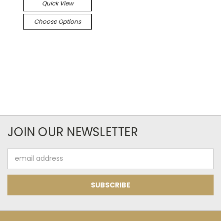
Quick View
Choose Options
JOIN OUR NEWSLETTER
Email
Address