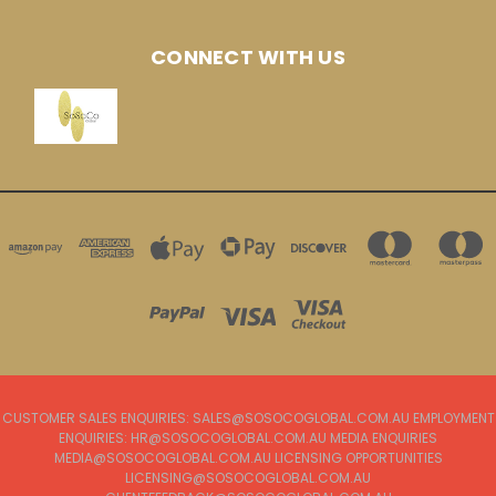
CONNECT WITH US
CUSTOMER SALES ENQUIRIES: SALES@SOSOCOGLOBAL.COM.AU EMPLOYMENT
ENQUIRIES: HR@SOSOCOGLOBAL.COM.AU MEDIA ENQUIRIES
MEDIA@SOSOCOGLOBAL.COM.AU LICENSING OPPORTUNITIES
LICENSING@SOSOCOGLOBAL.COM.AU