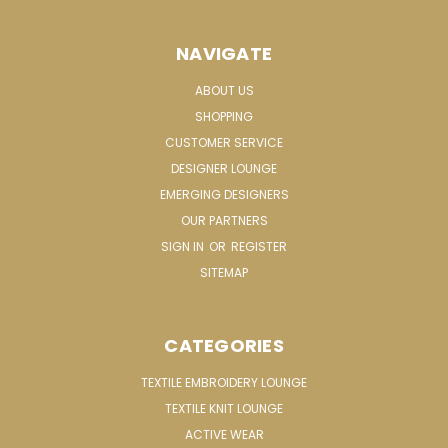
NAVIGATE
ABOUT US
SHOPPING
CUSTOMER SERVICE
DESIGNER LOUNGE
EMERGING DESIGNERS
OUR PARTNERS
SIGN IN
OR
REGISTER
SITEMAP
CATEGORIES
TEXTILE EMBROIDERY LOUNGE
TEXTILE KNIT LOUNGE
ACTIVE WEAR