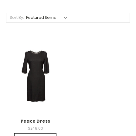
Sort By:
Peace Dress
$248.00