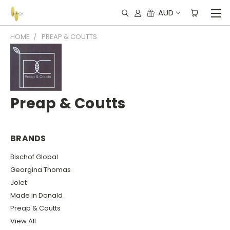
AUD
HOME
PREAP & COUTTS
Preap & Coutts
BRANDS
Bischof Global
Georgina Thomas
Jolet
Made in Donald
Preap & Coutts
View All