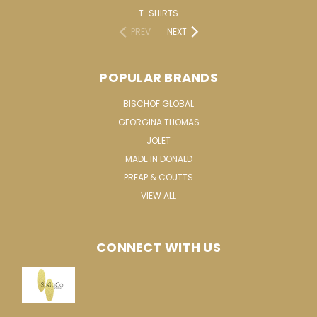
T-SHIRTS
PREV
NEXT
POPULAR BRANDS
BISCHOF GLOBAL
GEORGINA THOMAS
JOLET
MADE IN DONALD
PREAP & COUTTS
VIEW ALL
CONNECT WITH US