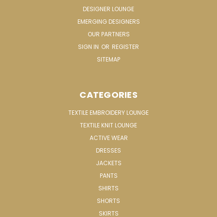
DESIGNER LOUNGE
EMERGING DESIGNERS
OUR PARTNERS
SIGN IN
OR
REGISTER
SITEMAP
CATEGORIES
TEXTILE EMBROIDERY LOUNGE
TEXTILE KNIT LOUNGE
ACTIVE WEAR
DRESSES
JACKETS
PANTS
SHIRTS
SHORTS
SKIRTS