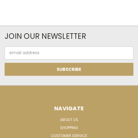
JOIN OUR NEWSLETTER
Email
Address
NAVIGATE
ABOUT US
SHOPPING
CUSTOMER SERVICE