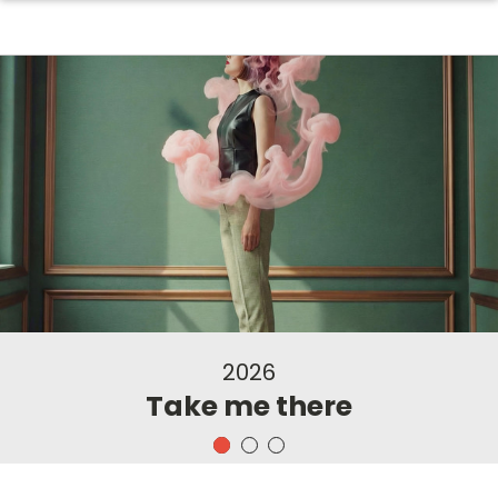
2026
Take me there