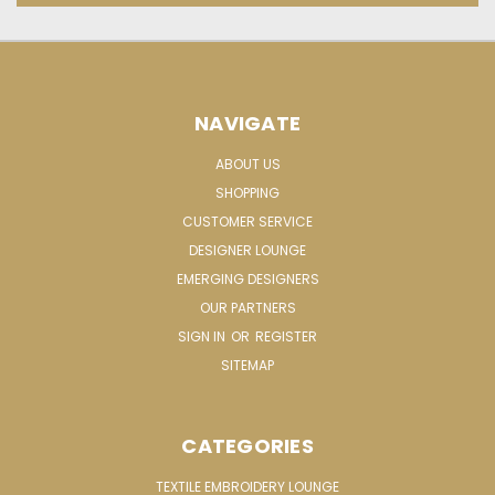
NAVIGATE
ABOUT US
SHOPPING
CUSTOMER SERVICE
DESIGNER LOUNGE
EMERGING DESIGNERS
OUR PARTNERS
SIGN IN
OR
REGISTER
SITEMAP
CATEGORIES
TEXTILE EMBROIDERY LOUNGE