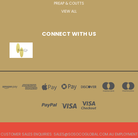
PREAP & COUTTS
VIEW ALL
CONNECT WITH US
CUSTOMER SALES ENQUIRIES: SALES@SOSOCOGLOBAL.COM.AU EMPLOYMENT