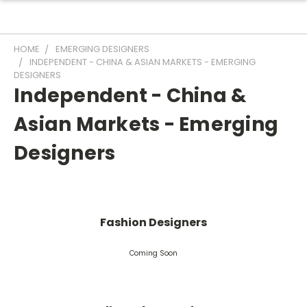
HOME
EMERGING DESIGNERS
INDEPENDENT - CHINA & ASIAN MARKETS - EMERGING
DESIGNERS
Independent - China &
Asian Markets - Emerging
Designers
Fashion Designers
Coming Soon