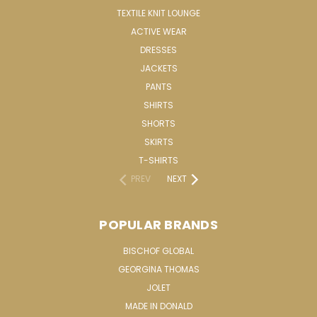
TEXTILE KNIT LOUNGE
ACTIVE WEAR
DRESSES
JACKETS
PANTS
SHIRTS
SHORTS
SKIRTS
T-SHIRTS
PREV
NEXT
POPULAR BRANDS
BISCHOF GLOBAL
GEORGINA THOMAS
JOLET
MADE IN DONALD