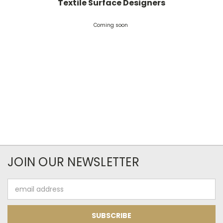
Textile Surface Designers
Coming soon
JOIN OUR NEWSLETTER
Email
Address